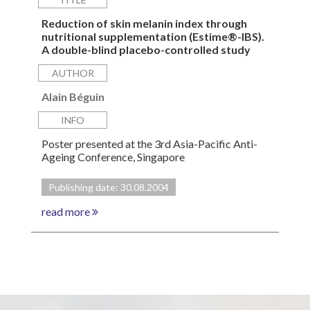
Reduction of skin melanin index through
nutritional supplementation (Estime®-IBS).
A double-blind placebo-controlled study
AUTHOR
Alain Béguin
INFO
Poster presented at the 3rd Asia-Pacific Anti-
Ageing Conference, Singapore
Publishing date: 30.08.2004
read more