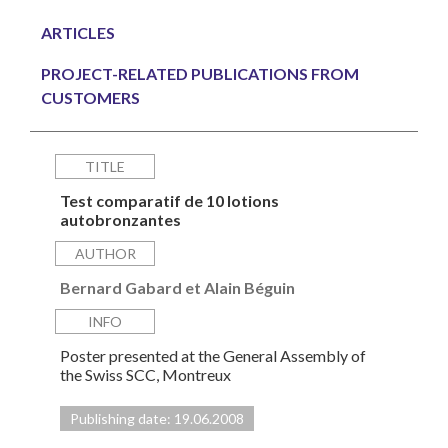
ARTICLES
PROJECT-RELATED PUBLICATIONS FROM
CUSTOMERS
TITLE
Test comparatif de 10 lotions
autobronzantes
AUTHOR
Bernard Gabard et Alain Béguin
INFO
Poster presented at the General Assembly of
the Swiss SCC, Montreux
Publishing date: 19.06.2008