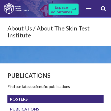
Espace
Toggle
Volontaires
navigation
About Us / About The Skin Test
Institute
PUBLICATIONS
Find our latest scientific publications
POSTERS
PUBLICATIONS