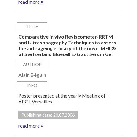
read more
TITLE
Comparative in vivo Reviscometer-RRTM
and Ultrasonography Techniques to assess
the anti-ageing efficacy of the novel MFIII®
of Switzerland Bluecell Extract Serum Gel
AUTHOR
Alain Béguin
INFO
Poster presented at the yearly Meeting of
APGI, Versailles
Publishing date: 20.07.2006
read more