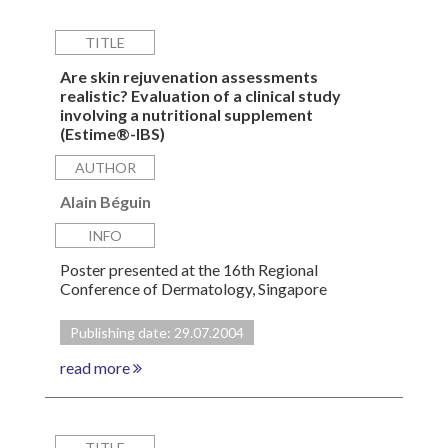
TITLE
Are skin rejuvenation assessments
realistic? Evaluation of a clinical study
involving a nutritional supplement
(Estime®-IBS)
AUTHOR
Alain Béguin
INFO
Poster presented at the 16th Regional
Conference of Dermatology, Singapore
Publishing date: 29.07.2004
read more
TITLE