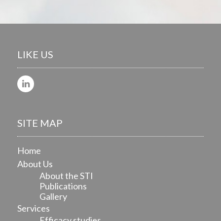
LIKE US
SITE MAP
Home
About Us
About the STI
Publications
Gallery
Services
Efficacy studies