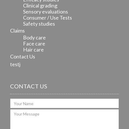
Clinical grading
Sensory evaluations
Consumer / Use Tests
Safety studies
Claims
Body care
Face care
Hair care
Contact Us
testj
CONTACT US